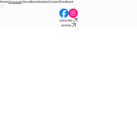
Home
About
Beneficiaries
Contact
Feedback
Schedule
subscribe
archive